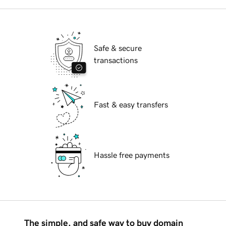
Safe & secure
transactions
Fast & easy transfers
Hassle free payments
The simple, and safe way to buy domain