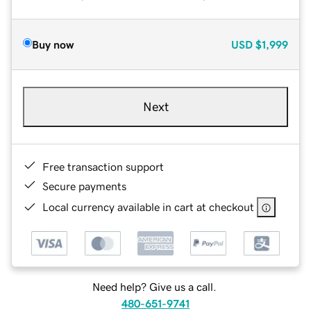
Buy now
USD
$1,999
Next
Free transaction support
Secure payments
Local currency available in cart at checkout
Need help? Give us a call.
480-651-9741