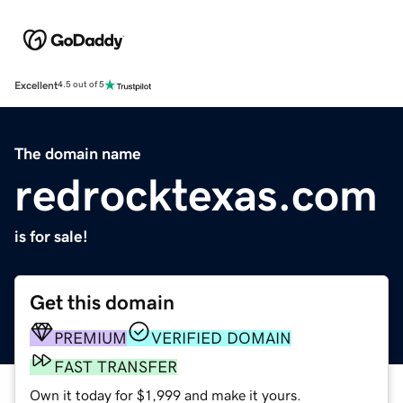
Excellent
4.5 out of 5
The domain name
redrocktexas.com
is for sale!
Get this domain
PREMIUM
VERIFIED DOMAIN
FAST TRANSFER
Own it today for $1,999 and make it yours.